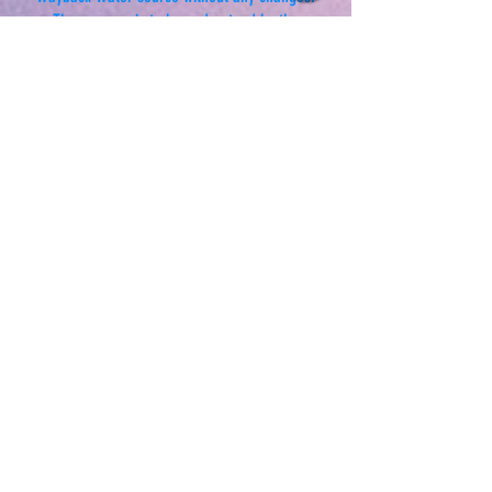
The purpose is to be understood by the
consumer, as clear as possible.
This may be paramount in retaining the integrity
of pertinent information from the Wayback
source itself.
FDA Disclaimer
This information is intended for educational
purposes only.
These statements have not been evaluated by
the Food and Drug Administration.
These products are not intended to diagnose,
treat, cure or prevent any disease.
Anyone suffering from any disease, illness or
injury should consult with a physician.
Newsletter Sign-Up