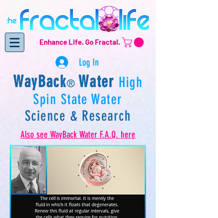
Enhance Life.
Go Fractal.
Log In
WayBack
Water
High
®
Spin State Water
Science & Research
Also see WayBack Water
F.A.Q. here