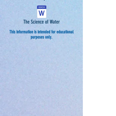
The Science of Water
This information is intended for educational
purposes only.