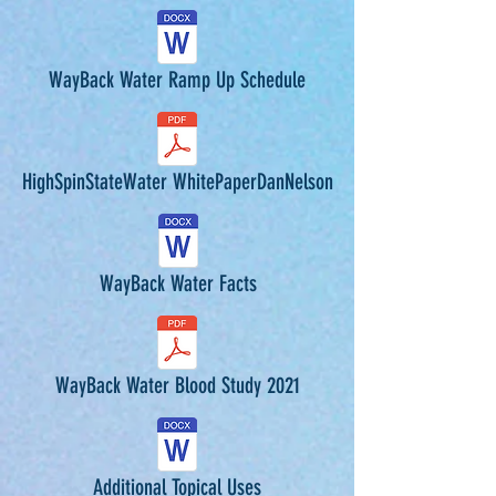
WayBack Water Ramp Up Schedule
HighSpinStateWater WhitePaperDanNelson
WayBack Water Facts
WayBack Water Blood Study 2021
Additional Topical Uses