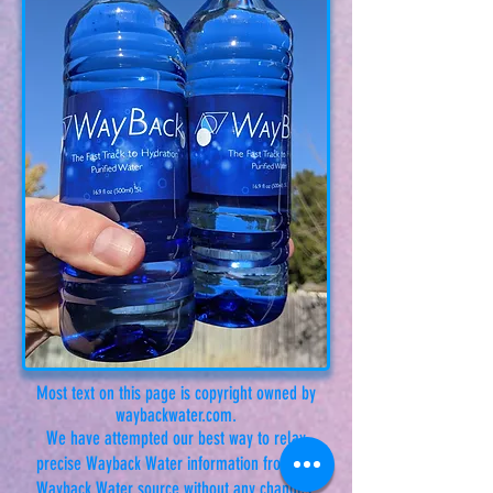
Most text on this page is copyright owned by
waybackwater.com.
We have attempted our best way to relay
precise Wayback Water information from the
Wayback Water source without any changes.