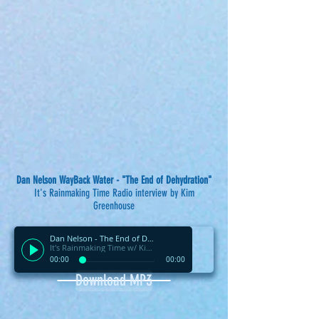
Dan Nelson WayBack Water - "The End of Dehydration"
It's Rainmaking Time Radio interview by Kim
Greenhouse
Dan Nelson - The End of Dehydration
It's Rainmaking Time w/ Kim Greenhouse
00:00
00:00
Download MP3