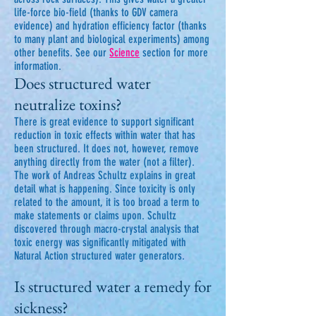
life-force bio-field (thanks to GDV camera
evidence) and hydration efficiency factor (thanks
to many plant and biological experiments) among
other benefits. See our
Science
section for more
information.
Does structured water
neutralize toxins?
There is great evidence to support significant
reduction in toxic effects within water that has
been structured. It does not, however, remove
anything directly from the water (not a filter).
The work of Andreas Schultz explains in great
detail what is happening. Since toxicity is only
related to the amount, it is too broad a term to
make statements or claims upon. Schultz
discovered through macro-crystal analysis that
toxic energy was significantly mitigated with
Natural Action structured water generators.
Is structured water a remedy for
sickness?