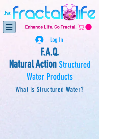
Enhance Life.
Go Fractal.
Log In
F.A.Q.
Natural Action
Structured
Water Products
What is Structured Water?