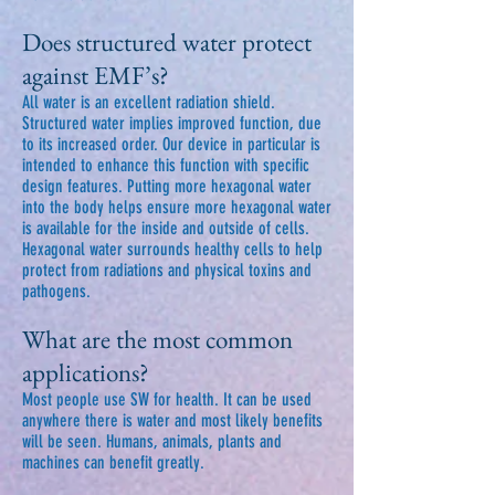
Does structured water protect
against EMF’s?
All water is an excellent radiation shield.
Structured water implies improved function, due
to its increased order. Our device in particular is
intended to enhance this function with specific
design features. Putting more hexagonal water
into the body helps ensure more hexagonal water
is available for the inside and outside of cells.
Hexagonal water surrounds healthy cells to help
protect from radiations and physical toxins and
pathogens.
What are the most common
applications?
Most people use SW for health. It can be used
anywhere there is water and most likely benefits
will be seen. Humans, animals, plants and
machines can benefit greatly.