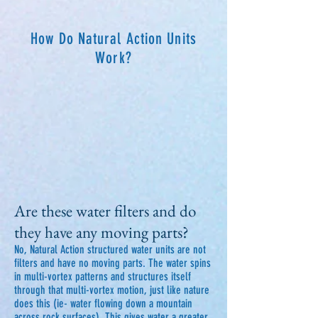
How Do Natural Action Units
Work?
Are these water filters and do
they have any moving parts?
No, Natural Action structured water units are not
filters and have no moving parts. The water spins
in multi-vortex patterns and structures itself
through that multi-vortex motion, just like nature
does this (ie- water flowing down a mountain
across rock surfaces). This gives water a greater