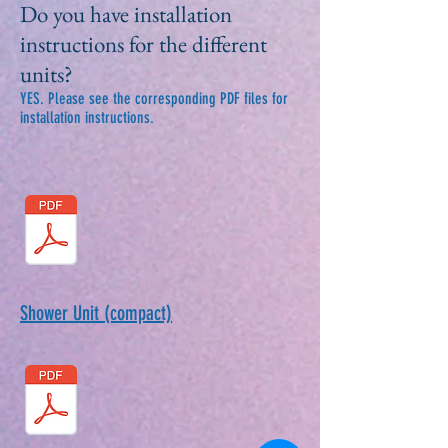
Do you have installation
instructions for the different
units?
YES. Please see the corresponding PDF files for
installation instructions.
Shower Unit (compact)