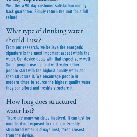
We offer a 90-day customer satisfaction money
back guarantee. Simply return the unit for a full
refund.
What type of drinking water
should I use?
From our research, we believe the energetic
signature is the most important aspect within the
water. Our device deals with that aspect very well.
Some people use tap and well water. Other
people start with the highest quality water and
then structure it. We encourage people in
modern times to source the highest quality water
they can afford and freshly structure it.
How long does structured
water last?
There are many variables involved. It can last for
months if not exposed to radiation. Freshly
structured water is always best, taken closest
from the device.