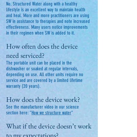
No. Structured Water along with a healthy
lifestyle is an excellent way to maintain health
and heal. More and more practitioners are using
SW in assistance to therapies and note increased
effectiveness. Many users notice improvements
in their regimen when SW is added to it.
How often does the device
need serviced?
The portable unit can be placed in the
dishwasher or soaked at regular intervals,
depending on use. All other units require no
service and are covered by a limited lifetime
warranty (20 years).
How does the device work?
See the manufacturer video in our science
section here: “
How we structure water
”
What if the device doesn’t work
to my expectations?