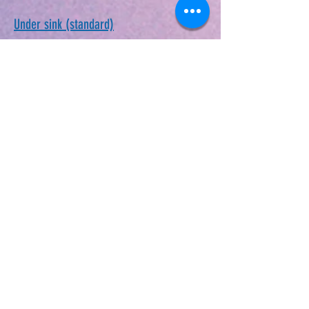
Under sink (standard)
Whole House Unit
DIY-Well Service
Drip Line Kit