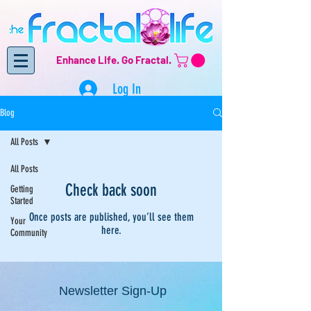
Enhance Life.
Go Fractal.
Log In
Blog
All Posts
All Posts
Check back soon
Getting
Started
Once posts are published, you’ll see them
Your
here.
Community
Newsletter Sign-Up