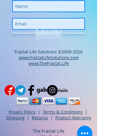
Subscribe
​​​​​​​​​​​​​​​​​​​​Fractal Life Solutions ©
2009-2026
www.FractalLifeSolutions.com
www.TheFractal.Life
Privacy Policy
|
Terms & Conditions
|
Shipping
|
Returns
|
Product Warranty
The Fractal Life