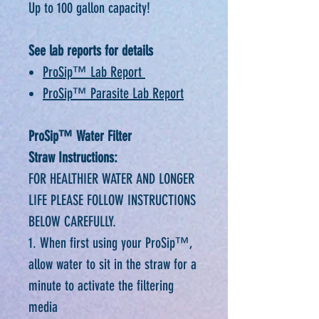
Up to 100 gallon capacity!
See lab reports for details
ProSip™ Lab Report
ProSip™ Parasite Lab Report
ProSip™ Water Filter
Straw Instructions:
FOR HEALTHIER WATER AND LONGER
LIFE PLEASE FOLLOW INSTRUCTIONS
BELOW CAREFULLY.
1. When first using your ProSip™,
allow water to sit in the straw for a
minute to activate the filtering
media