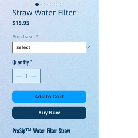
Straw Water Filter
Price
$15.95
Purchase:
*
Quantity
*
Add to Cart
Buy Now
ProSip™ Water Filter Straw