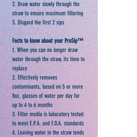
2. Draw water slowly through the
straw to ensure maximum filtering
3. Disgard the first 2 sips
Facts to know about your ProSip™
1. When you can no longer draw
water through the straw, its time to
replace
2. Effectively removes
contaminants, based on 5 or more
8oz. glasses of water per day for
up to 4 to 6 months
3. Filter media is laboratory tested
to meet E.P.A. and F.D.A. standards
4. Leaving water in the straw tends