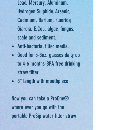
Lead, Mercury, Aluminum,
Hydrogen Sulphide, Arsenic,
Cadmium, Barium, Fluoride,
Giardia, E.Coli, algae, fungus,
scale and sediment.
Anti-bacterial filter media.
Good for 5-8oz. glasses daily up
to 4-6 months-BPA free drinking
straw filter
8″ length with mouthpiece
Now you can take a ProOne®
where ever you go with the
portable ProSip water filter straw