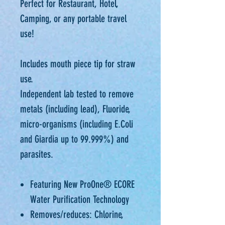
Perfect for Restaurant, Hotel,
Camping, or any portable travel
use!
Includes mouth piece tip for straw
use.
Independent lab tested to remove
metals (including lead), Fluoride,
micro-organisms (including E.Coli
and Giardia up to 99.999%) and
parasites.
Featuring New ProOne® ECORE
Water Purification Technology
Removes/reduces: Chlorine,