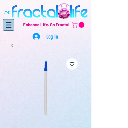
Enhance Life.
Go Fractal.
Log In