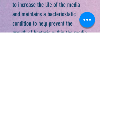
to increase the life of the media
and maintains a bacteriostatic
condition to help prevent the
growth of bacteria within the media
5. Always carry your straw in the
enclosed sealable tube
6. Intended for use with cool or
room temperature water only
Newsletter Sign-Up