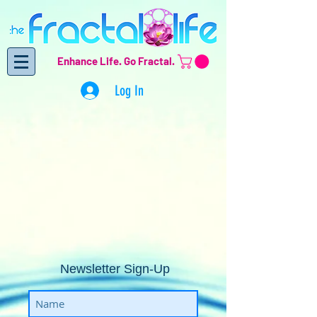
Enhance Life.
Go Fractal.
Log In
Newsletter Sign-Up