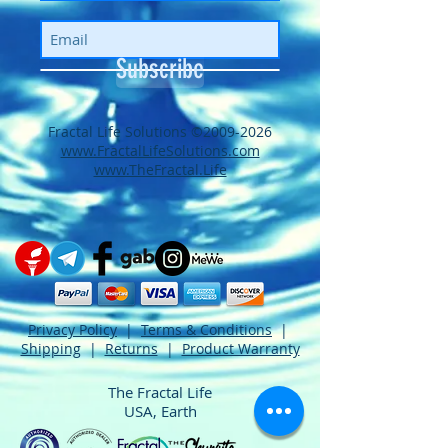
Subscribe
​​​​​​​​​​​​​​​​​​​​Fractal Life Solutions ©
2009-2026
www.FractalLifeSolutions.com
www.TheFractal.Life
Privacy Policy
|
Terms & Conditions
|
Shipping
|
Returns
|
Product Warranty
The Fractal Life
USA, Earth