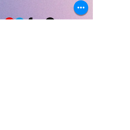
Privacy Policy
|
Terms & Conditions
|
Shipping
|
Returns
|
Product Warranty
The Fractal Life
USA, Earth
#FractalVibe #FractalVibeBottle
#TheFractalLife #FractalLife
#FractalWater #YourFractalLife
#FractalLiving
#CoherentLife #PureWater #WaterFilter
#Health #SacredGeometry