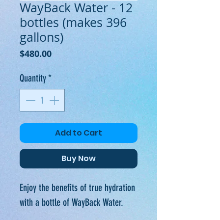
WayBack Water - 12
bottles (makes 396
gallons)
Price
$480.00
Quantity
*
Add to Cart
Buy Now
Enjoy the benefits of true hydration
with a bottle of WayBack Water.