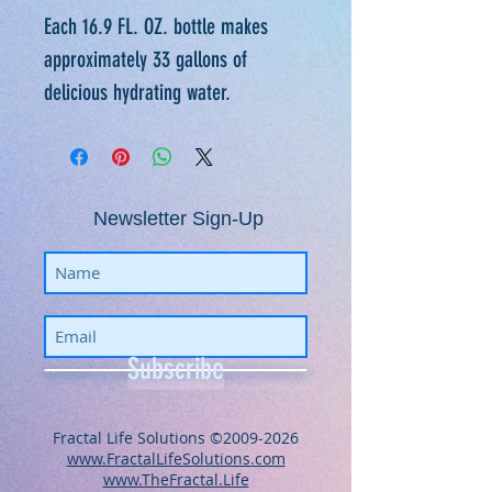
Each 16.9 FL. OZ. bottle makes
approximately 33 gallons of
delicious hydrating water.
Newsletter Sign-Up
Subscribe
​​​​​​​​​​​​​​​​​​​​Fractal Life Solutions ©
2009-2026
www.FractalLifeSolutions.com
www.TheFractal.Life