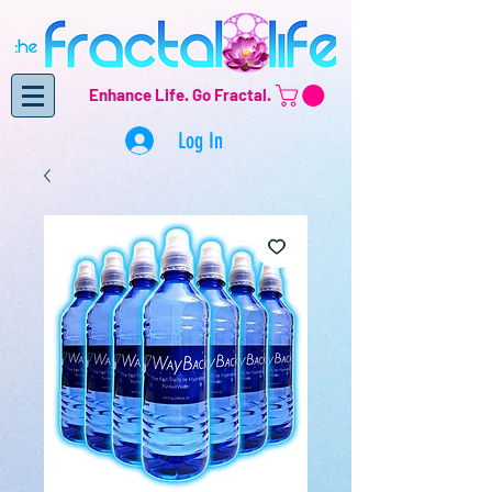
Enhance Life.
Go Fractal.
Log In