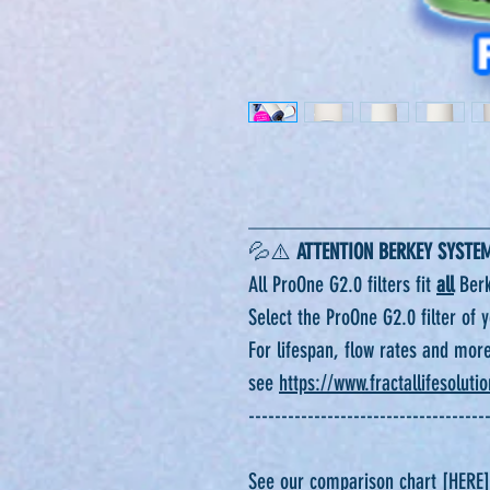
______________________
💦⚠️
ATTENTION BERKEY SYSTE
All ProOne G2.0 filters fit
all
Berk
Select the ProOne G2.0 filter of
For lifespan, flow rates and mor
see
https://www.fractallifesoluti
------------------------------------
See our comparison chart [HERE]