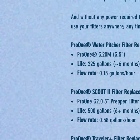
⁠⁠And without any power required 
use your filters anywhere, any tim
ProOne® Water Pitcher Filter R
ProOne® G.20M (3.5")
Life
: 225 gallons (~6 months)
Flow rate
: 0.15 gallons/hour
ProOne® SCOUT II Filter Replac
ProOne G2.0 5" Prepper Filter
Life
: 500 gallons (6+ months)
Flow rate:
0.58 gallons/hour
ProOne® Traveler+ Filter Replac