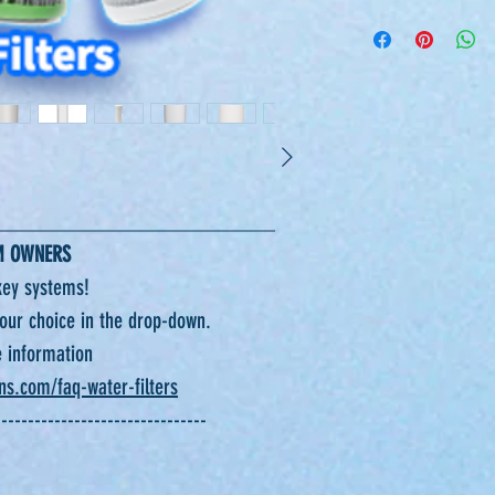
_________________________
M OWNERS
ey systems!
 your choice in the drop-down.
e information
ons.com/faq-water-filters
--------------------------------