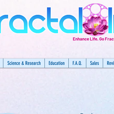
Enhance Life.
Go Frac
Science & Research
Education
F.A.Q.
Sales
Rev