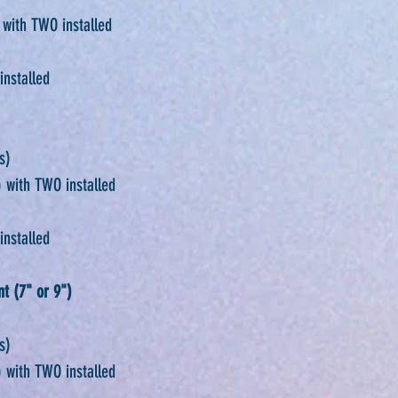
 with TWO installed
installed
s)
 with TWO installed
installed
t (7" or 9")
s)
 with TWO installed