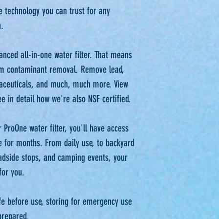
e technology you can trust for any
⁠⁠
anced all-in-one water filter. That means
m contaminant removal. Remove lead,
maceuticals, and much, much more. View
 in detail how we're also NSF certified.⁠⁠
 ProOne water filter, you'll have access
e for months. From daily use, to backyard
adside stops, and camping events, your
or you.⁠⁠
life before use, storing for emergency use
prepared.