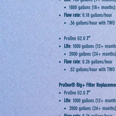
1800 gallons (18+ months)
Flow rate:
0.18 gallons/hour
.36 gallons/hour with TWO 
ProOne G2.0
7"
Life
: 1000 gallons (12+ month
2000 gallons (24+ months)
Flow rate
: 0.26 gallons/hour
.52 gallons/hour with TWO 
ProOne® Big+ Filter Replacemen
ProOne G2.0
7"
Life
: 1000 gallons (12+ month
2000 gallons (24+ months)
Flow rate
: 0.26 gallons/hour