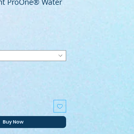
nt ProOne® Water
Buy Now