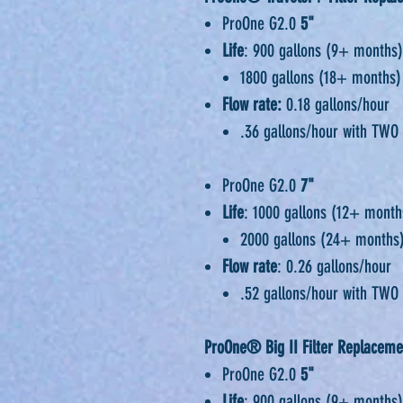
ProOne G2.0
5"
Life
: 900 gallons (9+ months)
1800 gallons (18+ months)
Flow rate:
0.18 gallons/hour
.36 gallons/hour with TWO 
ProOne G2.0
7"
Life
: 1000 gallons (12+ month
2000 gallons (24+ months)
Flow rate
: 0.26 gallons/hour
.52 gallons/hour with TWO 
ProOne® Big II Filter Replaceme
ProOne G2.0
5"
Life
: 900 gallons (9+ months)