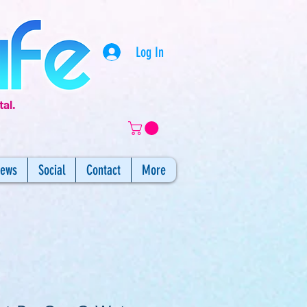
Log In
tal.
iews
Social
Contact
More