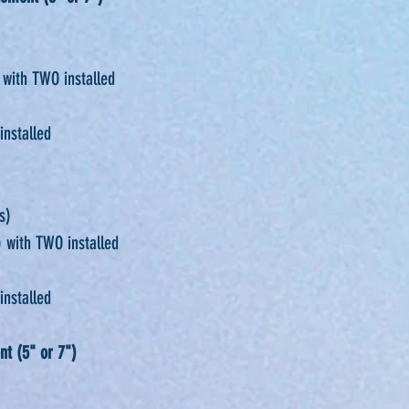
 with TWO installed
installed
s)
 with TWO installed
installed
nt (5" or 7")