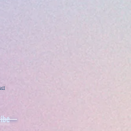
uct
ibe