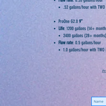
.52 gallons/hour with TWO 
ProOne G2.0
9"
Life
: 1200 gallons (14+ month
2400 gallons (28+ months
Flow rate
: 0.5 gallons/hour
1.0 gallons/hour with TWO 
Pr