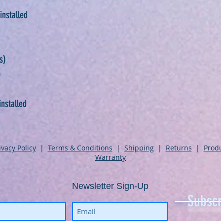
installed
s)
)
installed
ivacy Policy
|
Terms & Conditions
|
Shipping
|
Returns
|
Prod
Warranty
Newsletter Sign-Up
Subscr