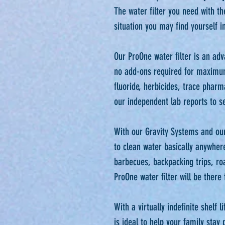
The water filter you need with th
situation you may find yourself in.
Our ProOne water filter is an adv
no add-ons required for maximu
fluoride, herbicides, trace phar
our independent lab reports to see
With our Gravity Systems and our
to clean water basically anywher
barbecues, backpacking trips, ro
ProOne water filter will be there f
With a virtually indefinite shelf 
is ideal to help your family stay 