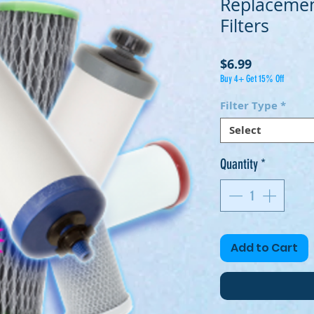
Replaceme
Filters
Price
$6.99
Buy 4+ Get 15% Off
Filter Type
*
Select
Quantity
*
Add to Cart