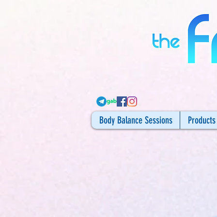
Body Balance Sessions
Products