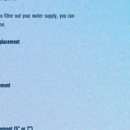
to filter out your water supply, you can
e. ⁠
eplacement
ement
ement (5" or 7")