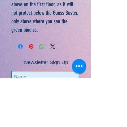
above on the first floor, as it will
not protect below the Gauss Buster,
only above where you see the
green biodisc.
Newsletter Sign-Up
Subscribe
​​​​​​​​​​​​​​​​​​​​Fractal Life Solutions ©
2009-2026
www.FractalLifeSolutions.com