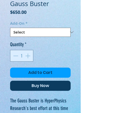
Gauss Buster
Price
$650.00
Add-On
*
Quantity
*
Add to Cart
Buy Now
The Gauss Buster is HyperPhysics
Research's best effort at this time