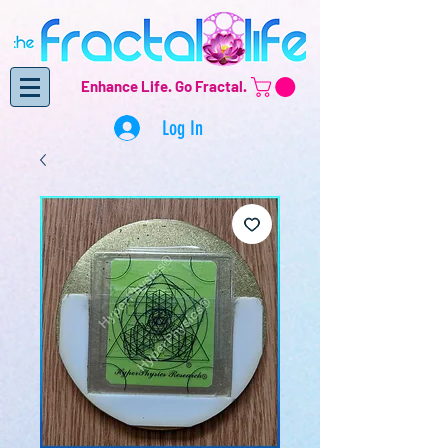
Enhance Life.
Go Fractal.
Log In