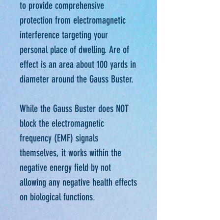
to provide comprehensive
protection from electromagnetic
interference targeting your
personal place of dwelling. Are of
effect is an area about 100 yards in
diameter around the Gauss Buster.
While the Gauss Buster does NOT
block the electromagnetic
frequency (EMF) signals
themselves, it works within the
negative energy field by not
allowing any negative health effects
on biological functions.