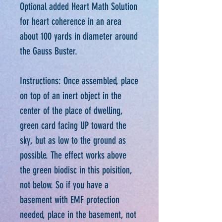
Optional added Heart Math Solution
for heart coherence in an area
about 100 yards in diameter around
the Gauss Buster.
Instructions: Once assembled, place
on top of an inert object in the
center of the place of dwelling,
green card facing UP toward the
sky, but as low to the ground as
possible. The effect works above
the green biodisc in this poisition,
not below. So if you have a
basement with EMF protection
needed, place in the basement, not